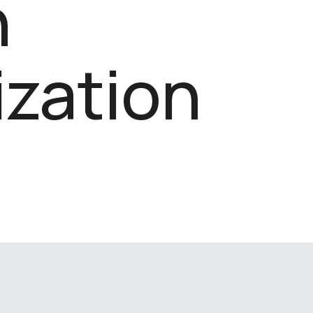
n
zation