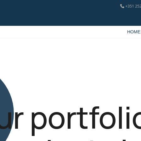
+351 252
HOME
ur portfoli