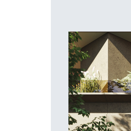
Bosqu
New Pr
Launching March 1st