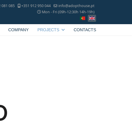
 081 085
+351 912 950 044
info@adopthouse.pt
Mon - Fri (09h-12:30h 14h-19h)
COMPANY
PROJECTS
CONTACTS
o