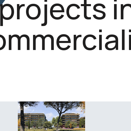
projects i
ommerciali