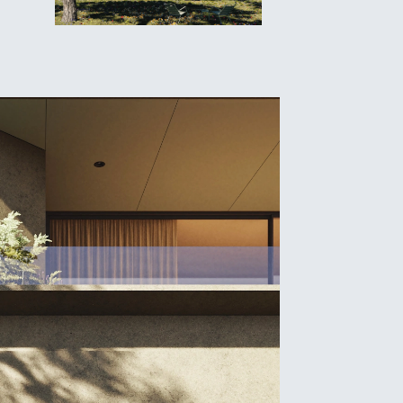
e
oject